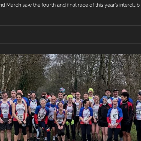
March saw the fourth and final race of this year’s interclub