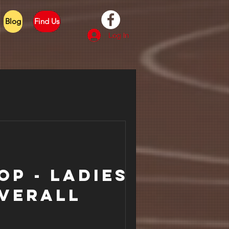
Blog
Find Us
Log In
op - Ladies
verall