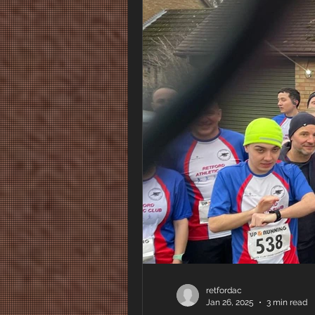
retfordac
Jan 26, 2025
3 min read