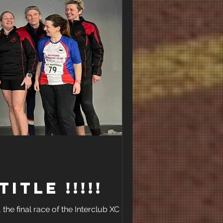
Title !!!!!
the final race of the Interclub XC series