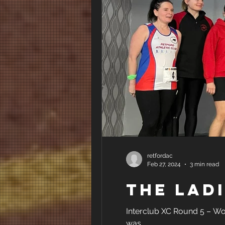
retfordac
Feb 27, 2024
3 min read
The L
Interclub XC Round 5 – Work
was...