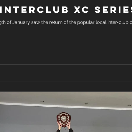
Interclub XC Serie
 of January saw the return of the popular local inter-club c