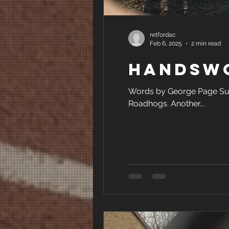
retfordac
Feb 6, 2025
2 min read
Handswo
Words by George Page Sun
Roadhogs. Another...