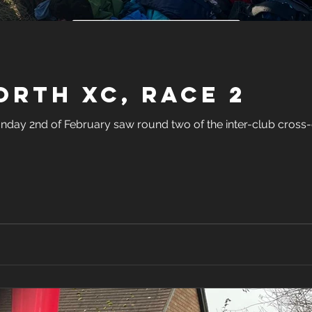
rth XC, Race 2
day 2nd of February saw round two of the inter-club cross