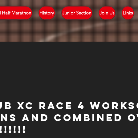
d Half Marathon
History
Junior Section
Join Us
Links
ub XC Race 4 Works
ns and Combined O
!!!!!