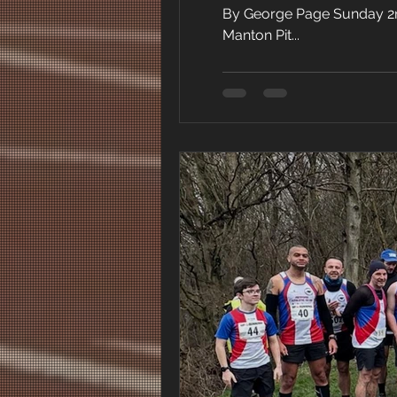
By George Page Sunday 2nd 
Manton Pit...