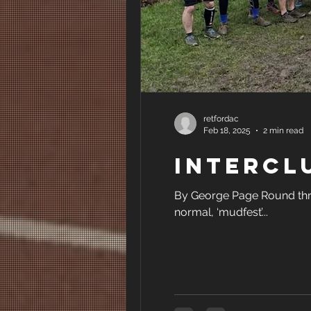
retfordac
Feb 18, 2025
2 min read
Intercl
By George Page Round thre
normal, ‘mudfest’...