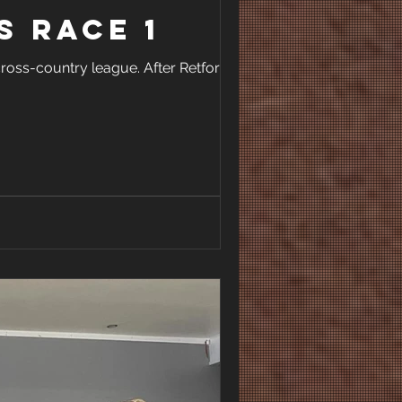
s Race 1
ross-country league. After Retford’s