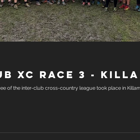
ub XC Race 3 - Kill
e of the inter-club cross-country league took place in Kill