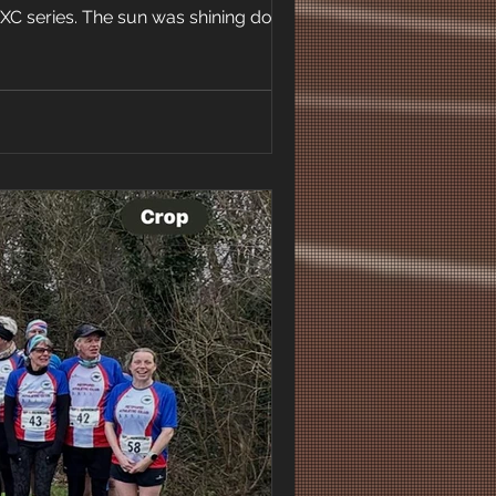
 XC series. The sun was shining down on