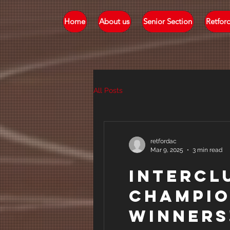
Home
About us
Senior Section
Retfor
All Posts
retfordac
Mar 9, 2025
3 min read
Intercl
Champio
Winners!