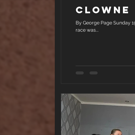
Clowne 
By George Page Sunday 19th
race was...