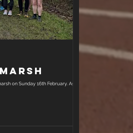
amarsh
amarsh on Sunday 16th February. As