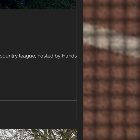
-country league, hosted by Handsworth