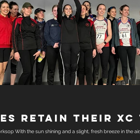
adies Retain Their XC 
sop With the sun shining and a slight, fresh breeze in the air, 