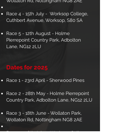
Wollaton Rd, Nottingham NG8 2AE
Race 4 - 15th July - Worksop College,
Cuthbert Avenue, Worksop, S80 SA
Race 5 - 12th August - Holme
Pierrepoint Country Park, Adbolton
Lane, NG12 2LU
Dates for 2025
Race 1 - 23rd April - Sherwood Pines
Race 2 - 28th May - Holme Pierrepoint
Country Park, Adbolton Lane, NG12 2LU
Race 3 - 18th June - Wollaton Park,
Wollaton Rd, Nottingham NG8 2AE
Race 4 - 16th July - Worksop College,
Cuthbert Avenue, Worksop, S80 SA