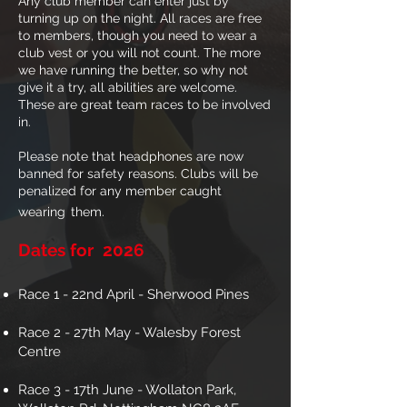
Any club member can enter just by
turning up on the night. All races are free
to members, though you need to wear a
club vest or you will not count. The more
we have running the better, so why not
give it a try, all abilities are welcome.
These are great team races to be involved
in.
Please note that headphones are now
banned for safety reasons. Clubs will be
penalized for any member caught
wearing
them.
Dates for 2026
Race 1 - 22nd April - Sherwood Pines
Race 2 - 27th May - Walesby Forest
Centre
Race 3 - 17th June - Wollaton Park,