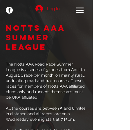
Log In
Notts AAA
SUMMER
LEAGUE
The Notts AAA Road Race Summer
League is a series of 5 races from April to
August, 1 race per month, on mainly rural,
undulating road and trail courses. These
races for members of Notts AAA affiliated
clubs only and runners themselves must
be UKA affiliated.
All the courses are between 5 and 6 miles
in distance and all races are on a
Wednesday evening start at 7:15pm.