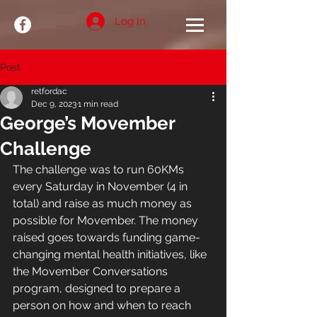
Log In
Post
retfordac
Dec 9, 2023
1 min read
George’s Movember
Challenge
The challenge was to run 60KMs 
every Saturday in November (4 in 
total) and raise as much money as 
possible for Movember. The money 
raised goes towards funding game-
changing mental health initiatives, like 
the Movember Conversations 
program, designed to prepare a 
person on how and when to reach 