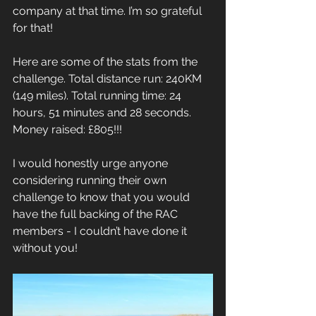
company at that time. I’m so grateful 
for that!
Here are some of the stats from the 
challenge. Total distance run: 240KM 
(149 miles). Total running time: 24 
hours, 51 minutes and 28 seconds. 
Money raised: £805!!!
I would honestly urge anyone 
considering running their own 
challenge to know that you would 
have the full backing of the RAC 
members - I couldn’t have done it 
without you!