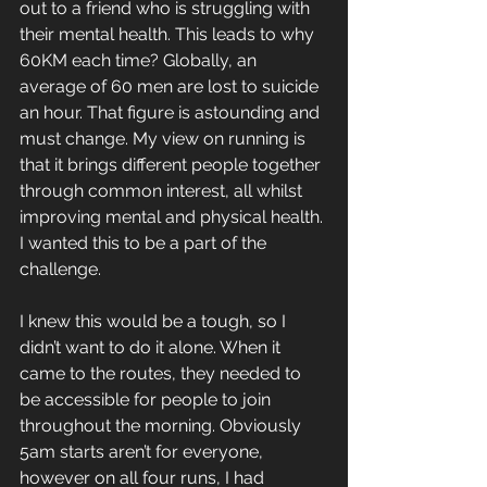
out to a friend who is struggling with 
their mental health. This leads to why 
60KM each time? Globally, an 
average of 60 men are lost to suicide 
an hour. That figure is astounding and 
must change. My view on running is 
that it brings different people together 
through common interest, all whilst 
improving mental and physical health. 
I wanted this to be a part of the 
challenge. 
I knew this would be a tough, so I 
didn’t want to do it alone. When it 
came to the routes, they needed to 
be accessible for people to join 
throughout the morning. Obviously 
5am starts aren’t for everyone, 
however on all four runs, I had 