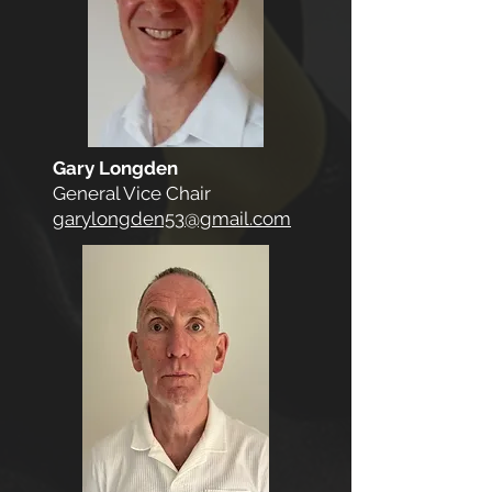
Gary Longden
General Vice Chair
garylongden53@gmail.com