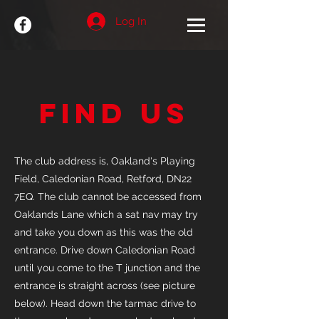
Log In
Find Us
The club address is, Oakland's Playing
Field, Caledonian Road, Retford, DN22
7EQ. The club cannot be accessed from
Oaklands Lane which a sat nav may try
and take you down as this was the old
entrance. Drive down Caledonian Road
until you come to the T junction and the
entrance is straight across (see picture
below). Head down the tarmac drive to