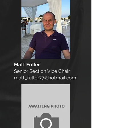
Matt Fuller
Senior Section Vice Chair
matt_fuller77@hotmail.com