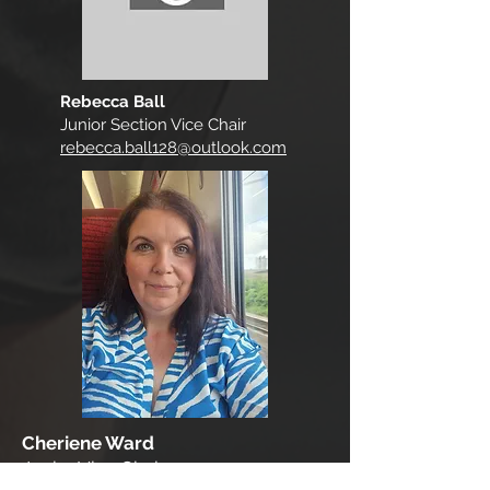
Rebecca Ball
Junior Section Vice Chair
rebecca.ball128@outlook.com
Cheriene Ward
Junior Vice Chair