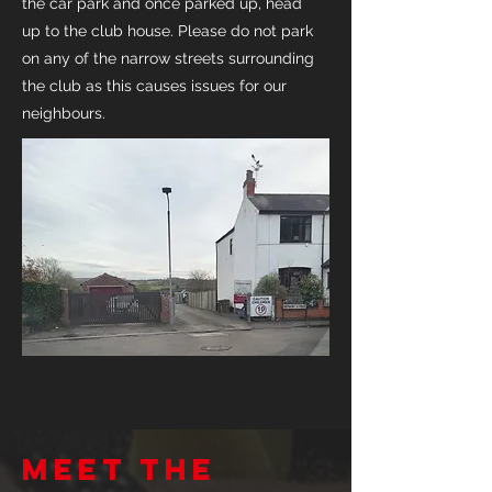
the car park and once parked up, head
up to the club house. Please do not park
on any of the narrow streets surrounding
the club as this causes issues for our
neighbours.
Meet the