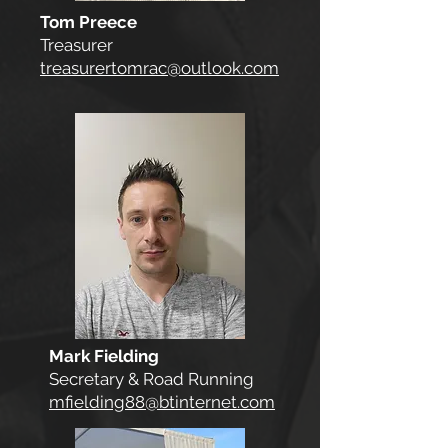
Tom Preece
Treasurer
treasurertomrac@outlook.com
Mark Fielding
Secretary & Road Running
mfielding88@btinternet.com