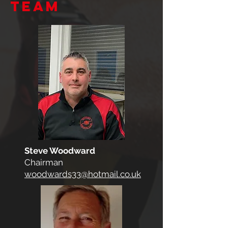
team
Steve Woodward
Chairman
woodwards33@hotmail.co.uk