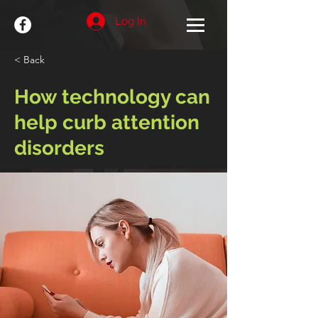
Log In
< Back
How technology can
help curb attention
disorders