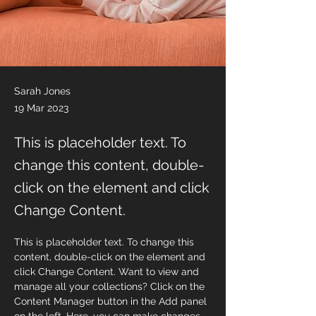
Sarah Jones
19 Mar 2023
This is placeholder text. To
change this content, double-
click on the element and click
Change Content.
This is placeholder text. To change this 
content, double-click on the element and 
click Change Content. Want to view and 
manage all your collections? Click on the 
Content Manager button in the Add panel 