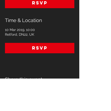
RSVP
Time & Location
10 Mar 2019, 10:00
Retford, DN22, UK
RSVP
Share this event