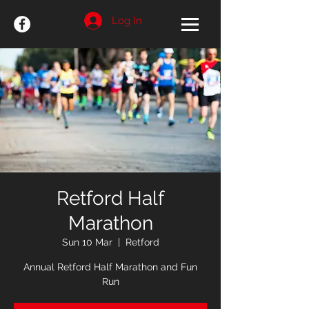
Log In
Retford Half
Marathon
Sun 10 Mar
  |  
Retford
Annual Retford Half Marathon and Fun
Run